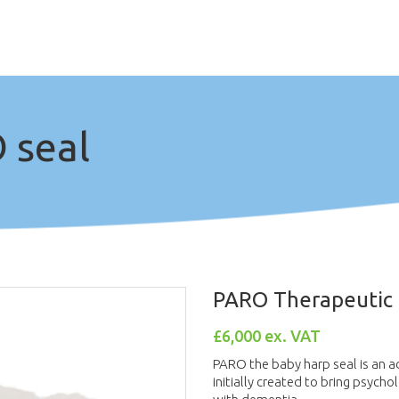
 seal
PARO Therapeutic
£6,000 ex. VAT
PARO the baby harp seal is an a
initially created to bring psycho