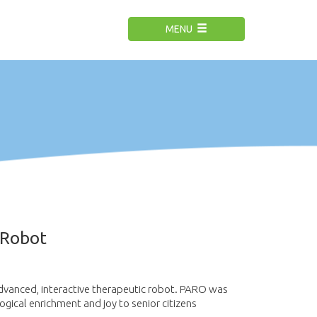
MENU
 Robot
dvanced, interactive therapeutic robot.
PARO was
logical enrichment and joy to senior citizens