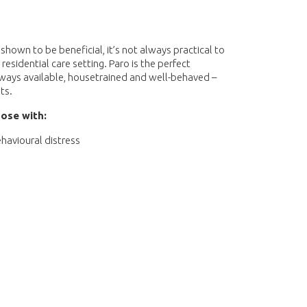
shown to be beneficial, it’s not always practical to
 residential care setting. Paro is the perfect
lways available, housetrained and well-behaved –
ts.
ose with:
havioural distress