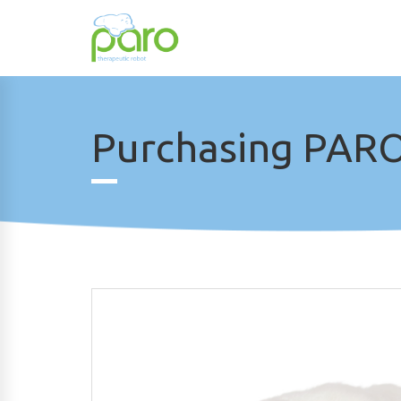
Purchasing PARO