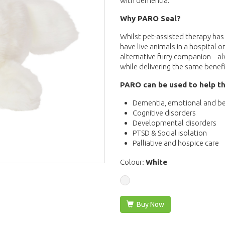
with dementia.
Why PARO Seal?
Whilst pet-assisted therapy has 
have live animals in a hospital or
alternative furry companion – a
while delivering the same benefi
PARO can be used to help th
Dementia, emotional and be
Cognitive disorders
Developmental disorders
PTSD & Social isolation
Palliative and hospice care
Colour:
White
Buy Now